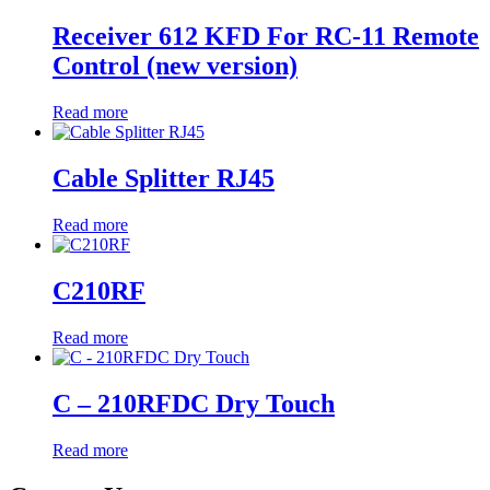
Receiver 612 KFD For RC-11 Remote
Control (new version)
Read more
Cable Splitter RJ45
Read more
C210RF
Read more
C – 210RFDC Dry Touch
Read more