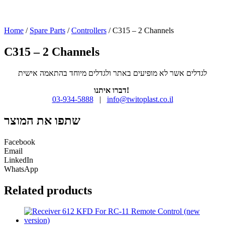
Home
/
Spare Parts
/
Controllers
/ C315 – 2 Channels
C315 – 2 Channels
לגדלים אשר לא מופיעים באתר ולגדלים מיוחד בהתאמה אישית
דברו איתנו!
03-934-5888
|
info@twitoplast.co.il
שתפו את המוצר
Facebook
Email
LinkedIn
WhatsApp
Related products