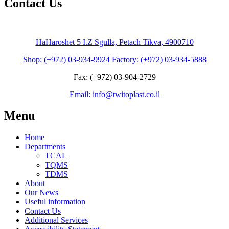
Contact Us
HaHaroshet 5 I.Z Sgulla, Petach Tikva, 4900710
Shop: (+972) 03-934-9924 Factory: (+972) 03-934-5888
Fax: (+972) 03-904-2729
Email: info@twitoplast.co.il
Menu
Home
Departments
TCAL
TQMS
TDMS
About
Our News
Useful information
Contact Us
Additional Services