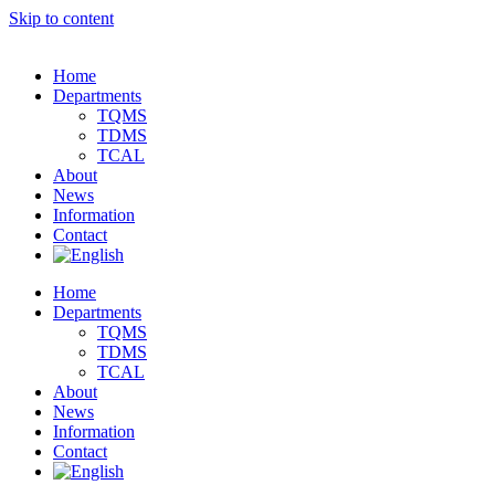
Skip to content
Home
Departments
TQMS
TDMS
TCAL
About
News
Information
Contact
Home
Departments
TQMS
TDMS
TCAL
About
News
Information
Contact