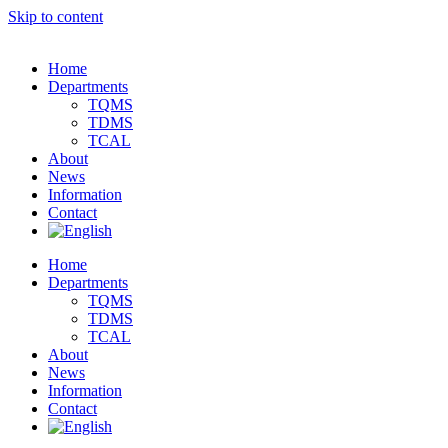
Skip to content
Home
Departments
TQMS
TDMS
TCAL
About
News
Information
Contact
Home
Departments
TQMS
TDMS
TCAL
About
News
Information
Contact