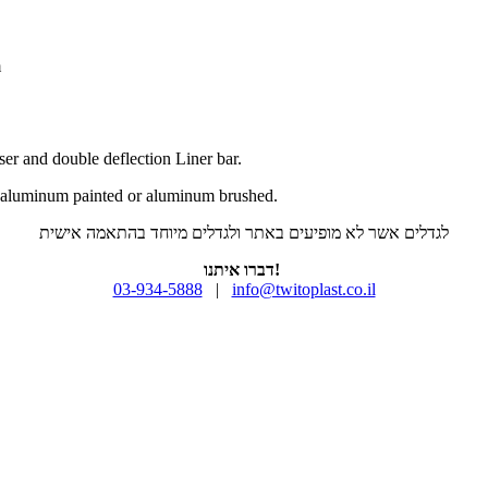
m
fuser and double deflection Liner bar.
d aluminum painted or aluminum brushed.
לגדלים אשר לא מופיעים באתר ולגדלים מיוחד בהתאמה אישית
דברו איתנו!
03-934-5888
|
info@twitoplast.co.il