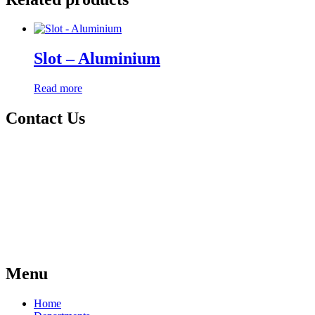
Slot – Aluminium
Read more
Contact Us
Menu
Home