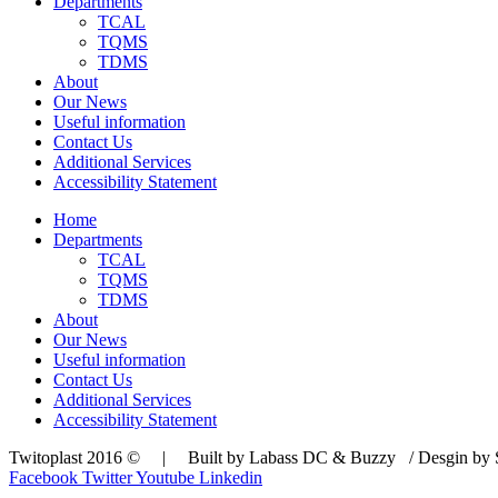
Departments
TCAL
TQMS
TDMS
About
Our News
Useful information
Contact Us
Additional Services
Accessibility Statement
Home
Departments
TCAL
TQMS
TDMS
About
Our News
Useful information
Contact Us
Additional Services
Accessibility Statement
Twitoplast 2016 © | Built by Labass DC & Buzzy / Desgin by S
Facebook
Twitter
Youtube
Linkedin