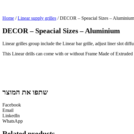
Home
/
Linear supply grilles
/ DECOR – Speacial Sizes – Aluminiu
DECOR – Speacial Sizes – Aluminium
Linear grilles group include the Linear bar grille, adjust liner slot dif
This Linear drills can come with or without Frame Made of Extrude
שתפו את המוצר
Facebook
Email
LinkedIn
WhatsApp
Related products