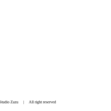
tudio Zazu | All right reserved