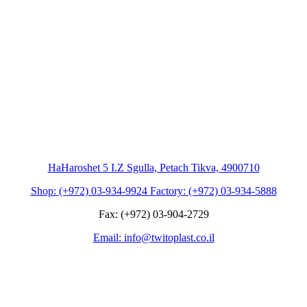
HaHaroshet 5 I.Z Sgulla, Petach Tikva, 4900710
Shop: (+972) 03-934-9924 Factory: (+972) 03-934-5888
Fax: (+972) 03-904-2729
Email: info@twitoplast.co.il