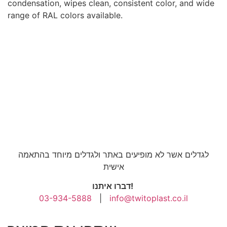
condensation, wipes clean, consistent color, and wide
range of RAL colors available.
לגדלים אשר לא מופיעים באתר ולגדלים מיוחד בהתאמה
אישית
דברו איתנו!
03-934-5888
|
info@twitoplast.co.il