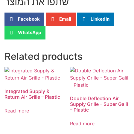
שתפו את המוצר
Facebook
Email
LinkedIn
WhatsApp
Related products
Integrated Supply &
Return Air Grille – Plastic
Double Deflection Air
Supply Grille – Super Galil
– Plastic
Read more
Read more