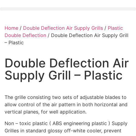
Home
/
Double Deflection Air Supply Grills
/
Plastic
Double Deflection
/ Double Deflection Air Supply Grill
– Plastic
Double Deflection Air
Supply Grill – Plastic
The grille consisting two sets of adjustable blades to
allow control of the air pattern in both horizontal and
vertical planes, for well application.
Non – toxic plastic ( ABS engineering plastic ) Supply
Grilles in standard glossy off-white cooler, prevent