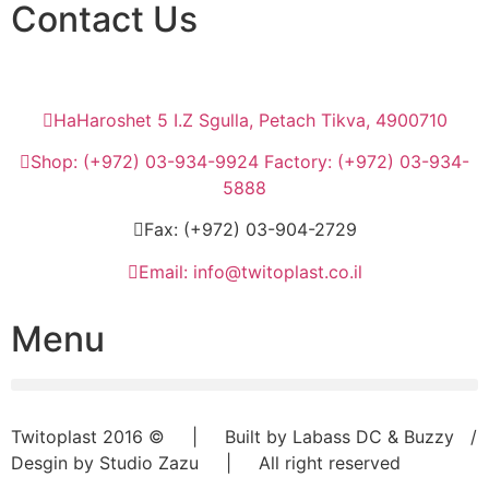
Contact Us
HaHaroshet 5 I.Z Sgulla, Petach Tikva, 4900710
Shop: (+972) 03-934-9924 Factory: (+972) 03-934-
5888
Fax: (+972) 03-904-2729
Email: info@twitoplast.co.il
Menu
Twitoplast 2016 © | Built by Labass DC & Buzzy /
Desgin by Studio Zazu | All right reserved