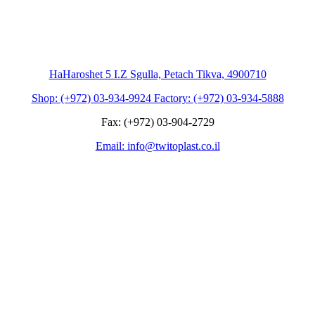
HaHaroshet 5 I.Z Sgulla, Petach Tikva, 4900710
Shop: (+972) 03-934-9924 Factory: (+972) 03-934-5888
Fax: (+972) 03-904-2729
Email: info@twitoplast.co.il