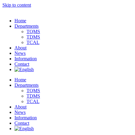
Skip to content
Home
Departments
TQMS
TDMS
TCAL
About
News
Information
Contact
Home
Departments
TQMS
TDMS
TCAL
About
News
Information
Contact