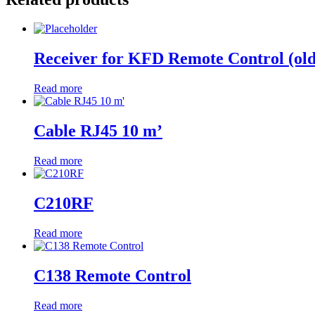
Receiver for KFD Remote Control (old
Read more
Cable RJ45 10 m’
Read more
C210RF
Read more
C138 Remote Control
Read more