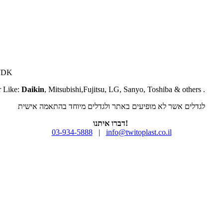
07DK
r Like:
Daikin
, Mitsubishi,Fujitsu, LG, Sanyo, Toshiba & others .
לגדלים אשר לא מופיעים באתר ולגדלים מיוחד בהתאמה אישית
דברו איתנו!
03-934-5888
|
info@twitoplast.co.il