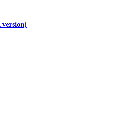
 version)