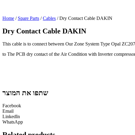
Home
/
Spare Parts
/
Cables
/ Dry Contact Cable DAKIN
Dry Contact Cable DAKIN
This cable is to connect between Our Zone System Type Opal ZC2
to The PCB dry contact of the Air Condition with Inverter compresso
שתפו את המוצר
Facebook
Email
LinkedIn
WhatsApp
Related products