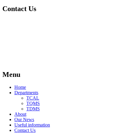
Contact Us
Menu
Home
Departments
TCAL
TQMS
TDMS
About
Our News
Useful information
Contact Us