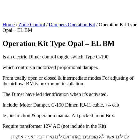
Home
/
Zone Control
/
Dampers Operation Kit
/ Operation Kit Type
Opal – EL BM
Operation Kit Type Opal – EL BM
Is an electric Dimer control toggle switch Type C-190
which controls a motorized proportional damper.
From totally open or closed & intermediate modes For adjusting of
the airflow, BM is box mount installation.
The Dimer have led identification when it’s activated.
Include: Motor Damper, C-190 Dimer, RJ-11 cable, +/- cab
le , instruction & operation manual All packed in on Box.
Require transformer 12V AC (not include in the Kit)
לגדלים אשר לא מופיעים באתר ולגדלים מיוחד בהתאמה אישית