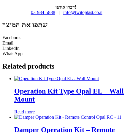
דברו איתנו!
03-934-5888
|
info@twitoplast.co.il
שתפו את המוצר
Facebook
Email
LinkedIn
WhatsApp
Related products
Operation Kit Type Opal EL – Wall
Mount
Read more
Damper Operation Kit – Remote