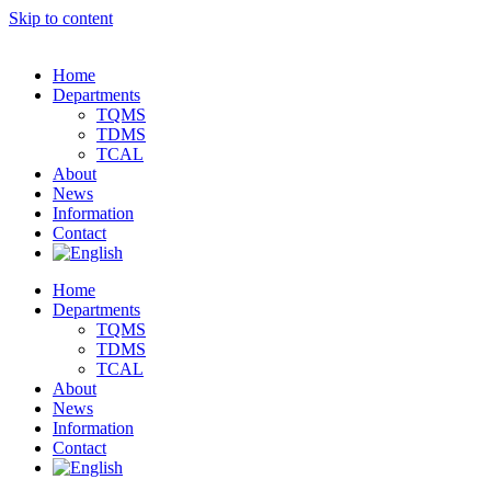
Skip to content
Home
Departments
TQMS
TDMS
TCAL
About
News
Information
Contact
Home
Departments
TQMS
TDMS
TCAL
About
News
Information
Contact