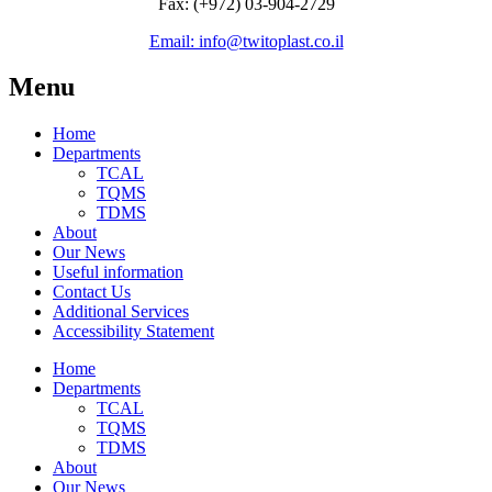
Fax: (+972) 03-904-2729
Email: info@twitoplast.co.il
Menu
Home
Departments
TCAL
TQMS
TDMS
About
Our News
Useful information
Contact Us
Additional Services
Accessibility Statement
Home
Departments
TCAL
TQMS
TDMS
About
Our News