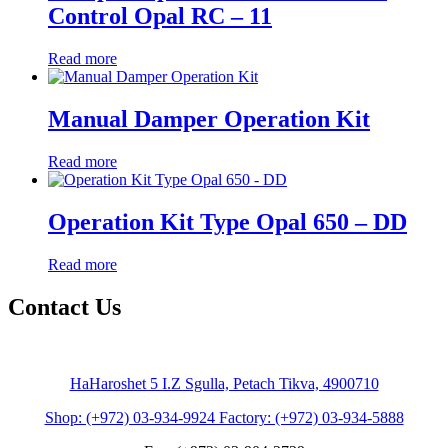
Control Opal RC – 11
Read more
Manual Damper Operation Kit
Read more
Operation Kit Type Opal 650 – DD
Read more
Contact Us
HaHaroshet 5 I.Z Sgulla, Petach Tikva, 4900710
Shop: (+972) 03-934-9924 Factory: (+972) 03-934-5888