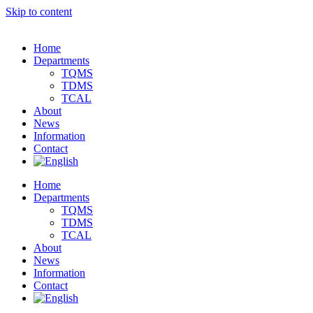
Skip to content
Home
Departments
TQMS
TDMS
TCAL
About
News
Information
Contact
Home
Departments
TQMS
TDMS
TCAL
About
News
Information
Contact