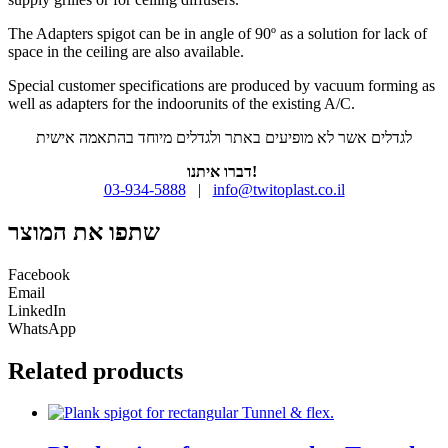
The Adapters spigot can be in angle of 90º as a solution for lack of
space in the ceiling are also available.
Special customer specifications are produced by vacuum forming as
well as adapters for the indoorunits of the existing A/C.
לגדלים אשר לא מופיעים באתר ולגדלים מיוחד בהתאמה אישית
דברו איתנו!
03-934-5888
|
info@twitoplast.co.il
שתפו את המוצר
Facebook
Email
LinkedIn
WhatsApp
Related products