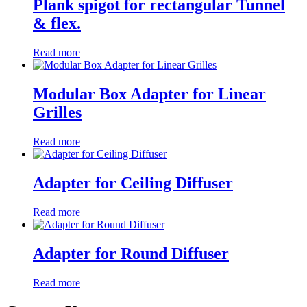
Plank spigot for rectangular Tunnel
& flex.
Read more
Modular Box Adapter for Linear
Grilles
Read more
Adapter for Ceiling Diffuser
Read more
Adapter for Round Diffuser
Read more