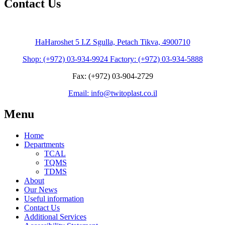
Contact Us
HaHaroshet 5 I.Z Sgulla, Petach Tikva, 4900710
Shop: (+972) 03-934-9924 Factory: (+972) 03-934-5888
Fax: (+972) 03-904-2729
Email: info@twitoplast.co.il
Menu
Home
Departments
TCAL
TQMS
TDMS
About
Our News
Useful information
Contact Us
Additional Services