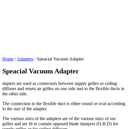
Home
/
Adapters
/ Speacial Vacuum Adapter
Speacial Vacuum Adapter
dapters are used as connectors between supply grilles or ceiling
diffuser and return air grilles on one side and to the flexible ducts in
the other side.
The connection to the flexible duct is either round or oval according
to the size of the adapter.
The various sizes of the adapters are of the various sizes of our
grilles and are fit to contain opposed blade dampers (O.B.D) for
supply grilles or for ceiling diffusers.