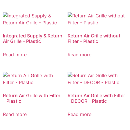
Integrated Supply & Return
Return Air Grille without
Air Grille – Plastic
Filter – Plastic
Read more
Read more
Return Air Grille with Filter
Return Air Grille with Filter
– Plastic
– DECOR – Plastic
Read more
Read more