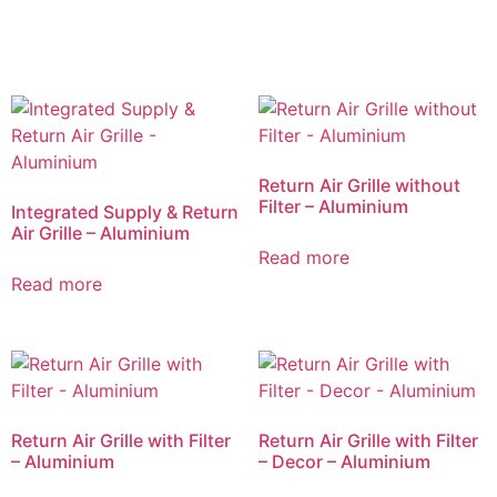
Return Air Grille without
Filter – Aluminium
Integrated Supply & Return
Air Grille – Aluminium
Read more
Read more
Return Air Grille with Filter
Return Air Grille with Filter
– Aluminium
– Decor – Aluminium