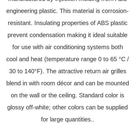
engineering plastic. This material is corrosion-
resistant. Insulating properties of ABS plastic
prevent condensation making it ideal suitable
for use with air conditioning systems both
cool and heat (temperature range 0 to 65 °C /
30 to 140°F). The attractive return air grilles
blend in with room décor and can be mounted
on the wall or the ceiling. Standard color is
glossy off-white; other colors can be supplied
for large quantities..