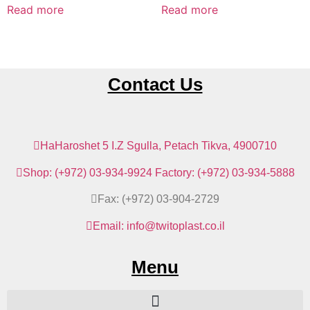
Read more
Read more
Contact Us
HaHaroshet 5 I.Z Sgulla, Petach Tikva, 4900710
Shop: (+972) 03-934-9924 Factory: (+972) 03-934-5888
Fax: (+972) 03-904-2729
Email: info@twitoplast.co.il
Menu