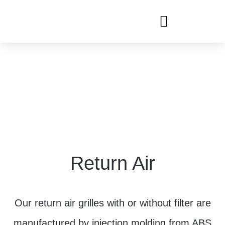
Return Air
Our return air grilles with or without filter are
manufactured by injection molding from ABS