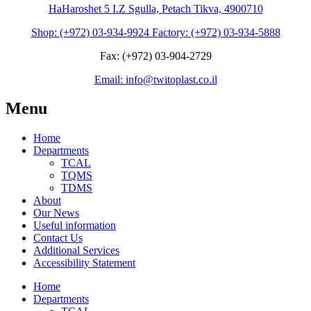
HaHaroshet 5 I.Z Sgulla, Petach Tikva, 4900710
Shop: (+972) 03-934-9924 Factory: (+972) 03-934-5888
Fax: (+972) 03-904-2729
Email: info@twitoplast.co.il
Menu
Home
Departments
TCAL
TQMS
TDMS
About
Our News
Useful information
Contact Us
Additional Services
Accessibility Statement
Home
Departments