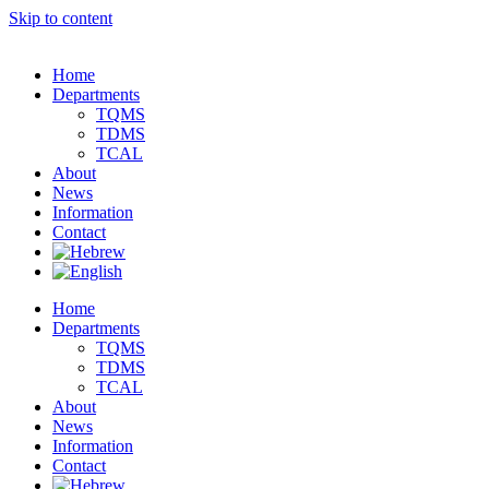
Skip to content
Home
Departments
TQMS
TDMS
TCAL
About
News
Information
Contact
Home
Departments
TQMS
TDMS
TCAL
About
News
Information
Contact