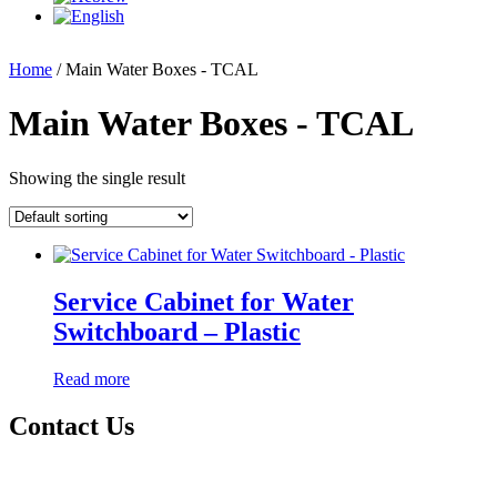
Home
/ Main Water Boxes - TCAL
Main Water Boxes - TCAL
Showing the single result
Service Cabinet for Water
Switchboard – Plastic
Read more
Contact Us