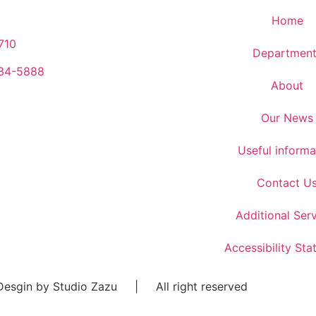
Home
710
Department
934-5888
About
Our News
Useful informa
Contact U
Additional Ser
Accessibility St
esgin by Studio Zazu | All right reserved