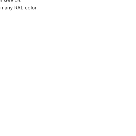
e service.
in any RAL color.