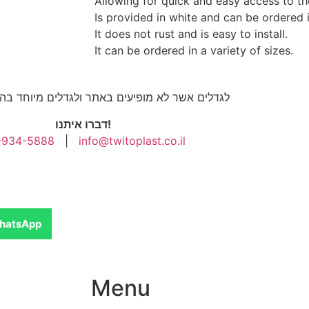
Allowing for quick and easy access to th
Is provided in white and can be ordered 
It does not rust and is easy to install.
It can be ordered in a variety of sizes.
לא מופיעים באתר ולגדלים מיוחד בהתאמה אישית
דברו איתנו!
-934-5888
|
info@twitoplast.co.il
hatsApp
Menu