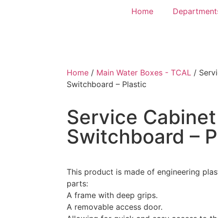
Home
Department
Home
/
Main Water Boxes - TCAL
/ Servi
Switchboard – Plastic
Service Cabinet
Switchboard – P
This product is made of engineering plas
parts:
A frame with deep grips.
A removable access door.