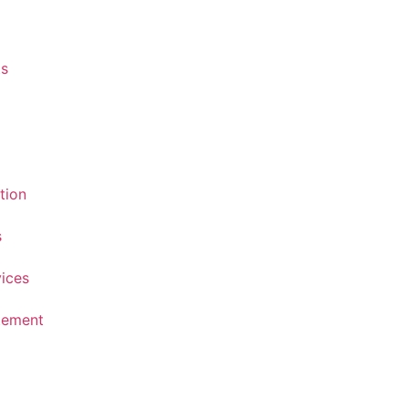
s
tion
s
vices
atement