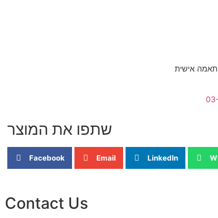
לגדלים אשר 
03
שתפו את המוצר
Facebook
Email
LinkedIn
W
Contact Us