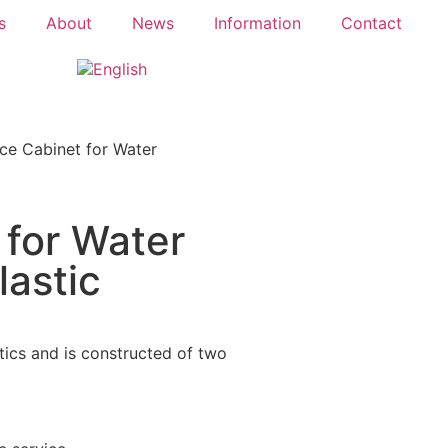
s
About
News
Information
Contact
ce Cabinet for Water
 for Water
lastic
tics and is constructed of two