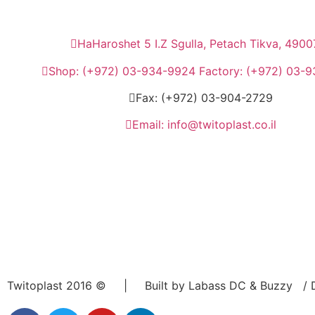
HaHaroshet 5 I.Z Sgulla, Petach Tikva, 4900
Shop: (+972) 03-934-9924 Factory: (+972) 03-
Fax: (+972) 03-904-2729
Email: info@twitoplast.co.il
Twitoplast 2016 © | Built by Labass DC & Buzzy / D