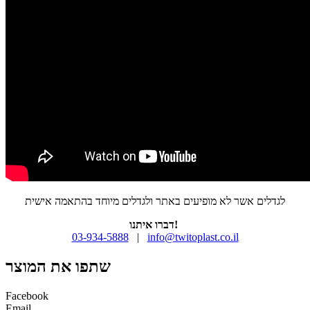
לגדלים אשר לא מופיעים באתר ולגדלים מיוחד בהתאמה אישית
דברו איתנו!
03-934-5888
|
info@twitoplast.co.il
שתפו את המוצר
Facebook
Email