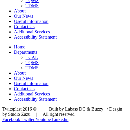
TQMS
TDMS
About
Our News
Useful information
Contact Us
Additional Services
Accessibility Statement
Home
Departments
TCAL
TQMS
TDMS
About
Our News
Useful information
Contact Us
Additional Services
Accessibility Statement
Twitoplast 2016 © | Built by Labass DC & Buzzy / Desgin
by Studio Zazu | All right reserved
Facebook
Twitter
Youtube
Linkedin