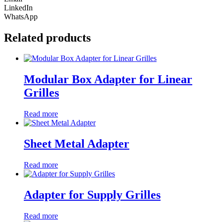
LinkedIn
WhatsApp
Related products
Modular Box Adapter for Linear
Grilles
Read more
Sheet Metal Adapter
Read more
Adapter for Supply Grilles
Read more