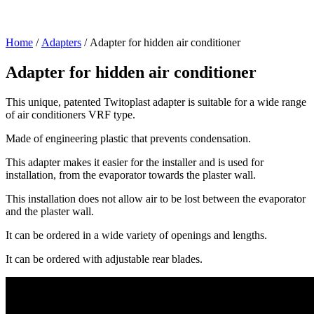
Home
/
Adapters
/ Adapter for hidden air conditioner
Adapter for hidden air conditioner
This unique, patented Twitoplast adapter is suitable for a wide range
of air conditioners VRF type.
Made of engineering plastic that prevents condensation.
This adapter makes it easier for the installer and is used for
installation, from the evaporator towards the plaster wall.
This installation does not allow air to be lost between the evaporator
and the plaster wall.
It can be ordered in a wide variety of openings and lengths.
It can be ordered with adjustable rear blades.