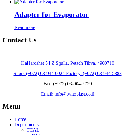
Adapter for Evaporator
Read more
Contact Us
HaHaroshet 5 I.Z Sgulla, Petach Tikva, 4900710
Shop: (+972) 03-934-9924 Factory: (+972) 03-934-5888
Fax: (+972) 03-904-2729
Email: info@twitoplast.co.il
Menu
Home
Departments
TCAL