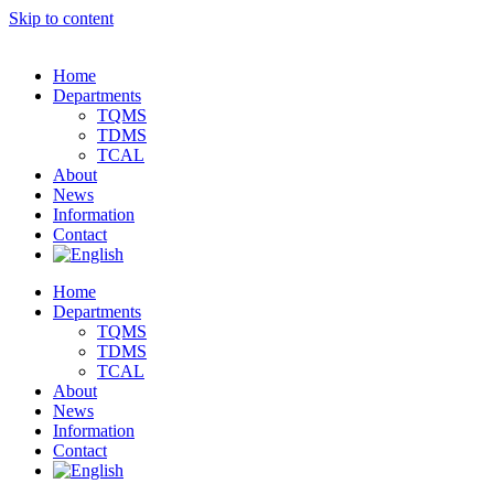
Skip to content
Home
Departments
TQMS
TDMS
TCAL
About
News
Information
Contact
Home
Departments
TQMS
TDMS
TCAL
About
News
Information
Contact