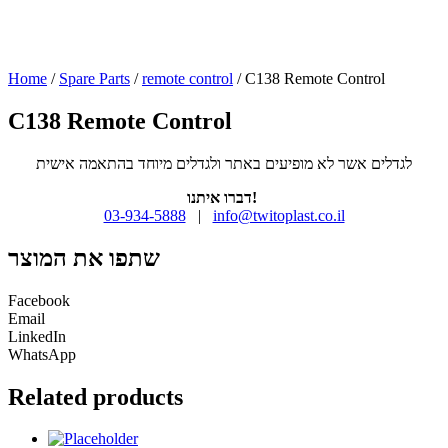
Home
/
Spare Parts
/
remote control
/ C138 Remote Control
C138 Remote Control
לגדלים אשר לא מופיעים באתר ולגדלים מיוחד בהתאמה אישית
דברו איתנו!
03-934-5888
|
info@twitoplast.co.il
שתפו את המוצר
Facebook
Email
LinkedIn
WhatsApp
Related products