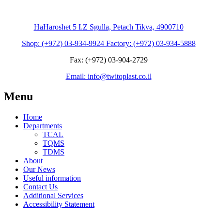
HaHaroshet 5 I.Z Sgulla, Petach Tikva, 4900710
Shop: (+972) 03-934-9924 Factory: (+972) 03-934-5888
Fax: (+972) 03-904-2729
Email: info@twitoplast.co.il
Menu
Home
Departments
TCAL
TQMS
TDMS
About
Our News
Useful information
Contact Us
Additional Services
Accessibility Statement