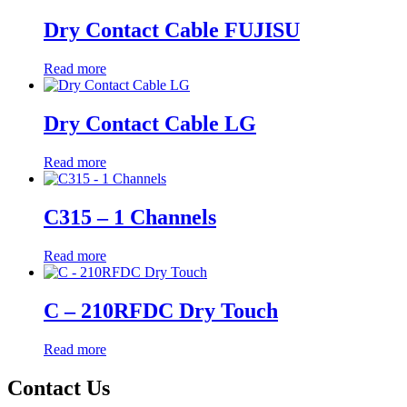
Dry Contact Cable FUJISU
Read more
Dry Contact Cable LG
Read more
C315 – 1 Channels
Read more
C – 210RFDC Dry Touch
Read more
Contact Us