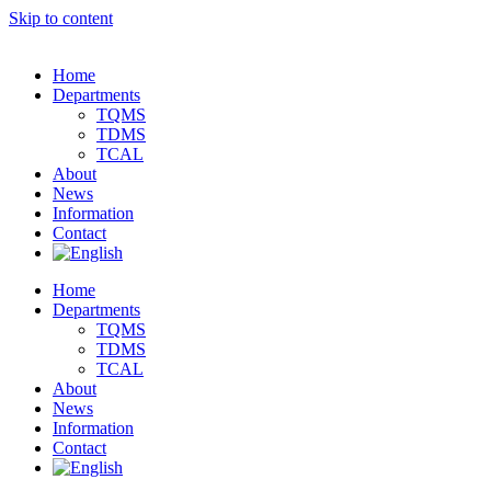
Skip to content
Home
Departments
TQMS
TDMS
TCAL
About
News
Information
Contact
Home
Departments
TQMS
TDMS
TCAL
About
News
Information
Contact