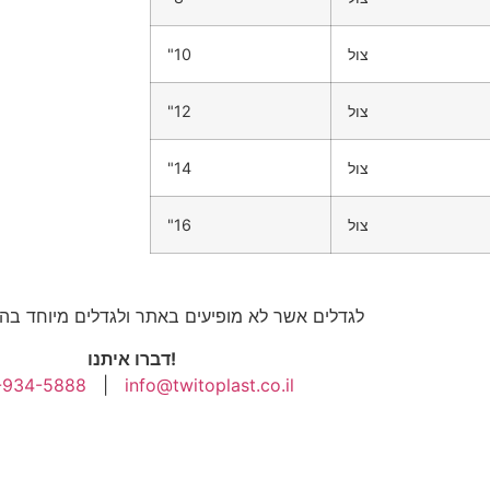
"10
צול
"12
צול
"14
צול
"16
צול
לא מופיעים באתר ולגדלים מיוחד בהתאמה אישית
דברו איתנו!
-934-5888
|
info@twitoplast.co.il