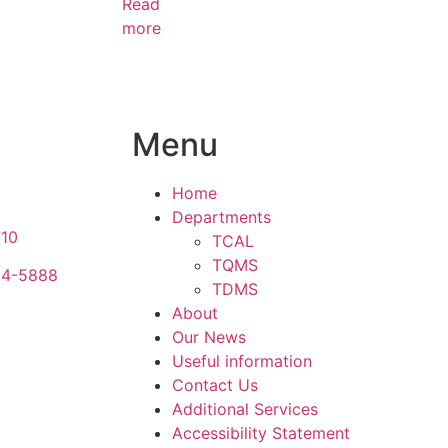
Read
more
Menu
Home
Departments
710
TCAL
TQMS
34-5888
TDMS
About
Our News
Useful information
Contact Us
Additional Services
Accessibility Statement