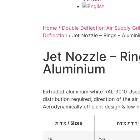
Home
/
Double Deflection Air Supply Gril
Deflection
/ Jet Nozzle – Rings – Alumin
Jet Nozzle – Rin
Aluminium
Extruded aluminum white RAL 9010 Used 
distribution required, direction of the ai
Aerodynamically efficient design & low no
מידות / Sizes
"8
צול