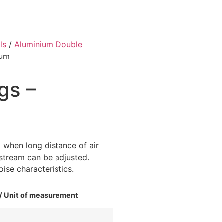
ls
/
Aluminium Double
ium
gs –
when long distance of air
r stream can be adjusted.
ise characteristics.
יחידת מידה / Unit of measurement