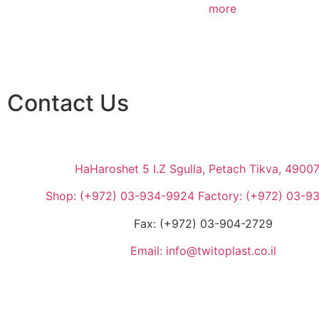
more
Contact Us
HaHaroshet 5 I.Z Sgulla, Petach Tikva, 4900
Shop: (+972) 03-934-9924 Factory: (+972) 03-9
Fax: (+972) 03-904-2729
Email: info@twitoplast.co.il