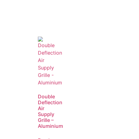
Double
Deflection
Air
Supply
Grille –
Aluminium