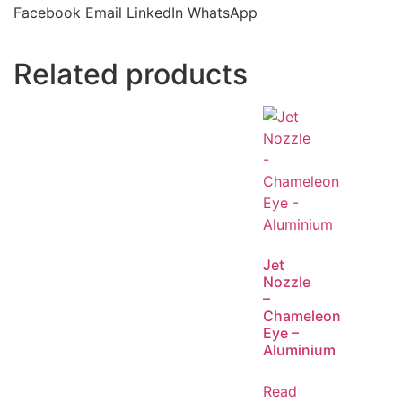
Facebook
Email
LinkedIn
WhatsApp
Related products
Jet
Nozzle
–
Chameleon
Eye –
Aluminium
Read