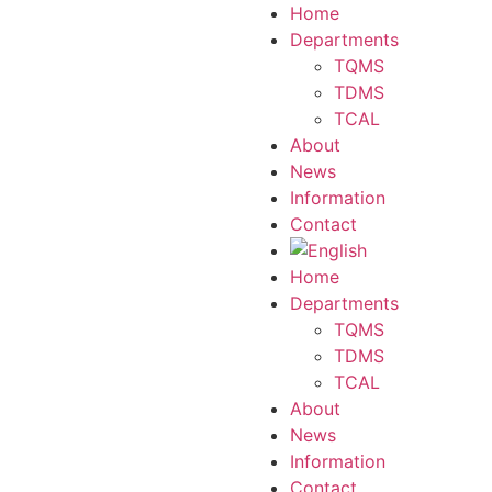
Home
Departments
TQMS
TDMS
TCAL
About
News
Information
Contact
Home
Departments
TQMS
TDMS
TCAL
About
News
Information
Contact