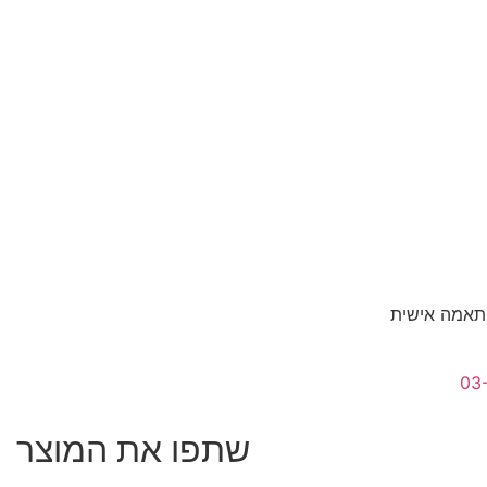
לגדלים אשר 
03
שתפו את המוצר