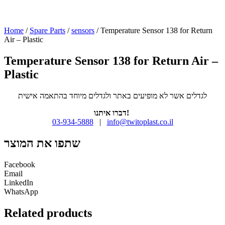
Home
/
Spare Parts
/
sensors
/ Temperature Sensor 138 for Return
Air – Plastic
Temperature Sensor 138 for Return Air –
Plastic
לגדלים אשר לא מופיעים באתר ולגדלים מיוחד בהתאמה אישית
דברו איתנו!
03-934-5888
|
info@twitoplast.co.il
שתפו את המוצר
Facebook
Email
LinkedIn
WhatsApp
Related products