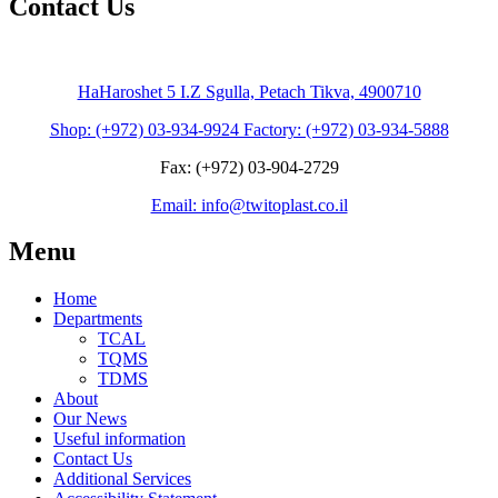
Contact Us
HaHaroshet 5 I.Z Sgulla, Petach Tikva, 4900710
Shop: (+972) 03-934-9924 Factory: (+972) 03-934-5888
Fax: (+972) 03-904-2729
Email: info@twitoplast.co.il
Menu
Home
Departments
TCAL
TQMS
TDMS
About
Our News
Useful information
Contact Us
Additional Services