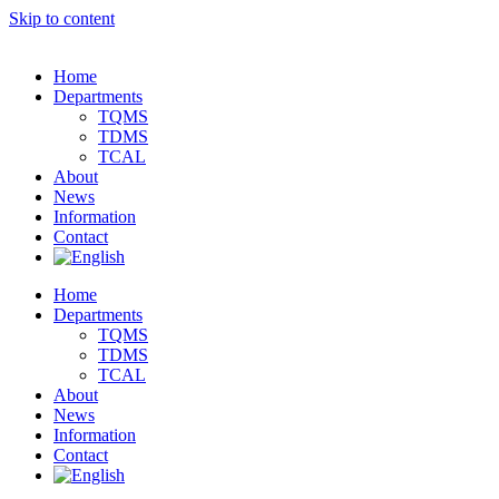
Skip to content
Home
Departments
TQMS
TDMS
TCAL
About
News
Information
Contact
Home
Departments
TQMS
TDMS
TCAL
About
News
Information
Contact