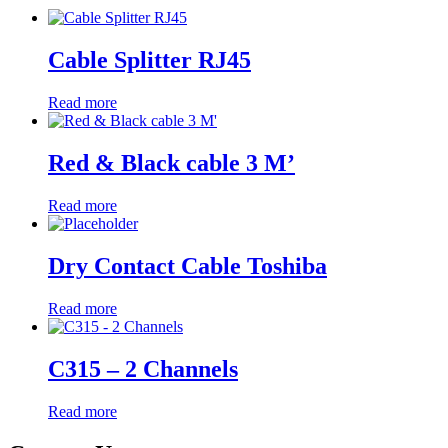
Cable Splitter RJ45
Read more
Red & Black cable 3 M’
Read more
Dry Contact Cable Toshiba
Read more
C315 – 2 Channels
Read more