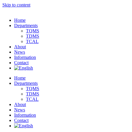
Skip to content
Home
Departments
TQMS
TDMS
TCAL
About
News
Information
Contact
Home
Departments
TQMS
TDMS
TCAL
About
News
Information
Contact