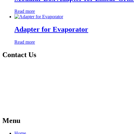
Read more
Adapter for Evaporator
Read more
Contact Us
Menu
Home