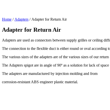
Home
/
Adapters
/ Adapter for Return Air
Adapter for Return Air
Adapters are used as connectors between supply grilles or ceiling diffus
The connection to the flexible duct is either round or oval according to
The various sizes of the adapters are of the various sizes of our return a
The Adapters spigot are in angle of 90º as a solution for lack of space i
The adapters are manufactured by injection molding and from
corrosion-resistant ABS engineer plastic material.