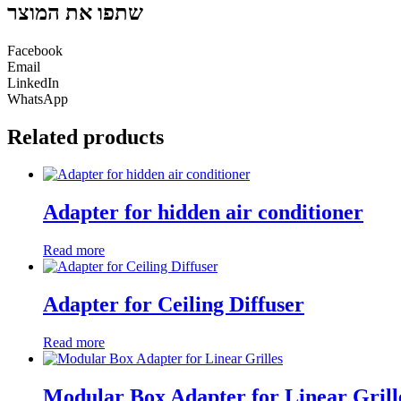
שתפו את המוצר
Facebook
Email
LinkedIn
WhatsApp
Related products
Adapter for hidden air conditioner
Read more
Adapter for Ceiling Diffuser
Read more
Modular Box Adapter for Linear Grill