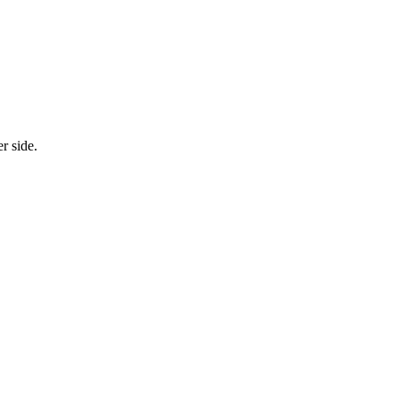
r side.