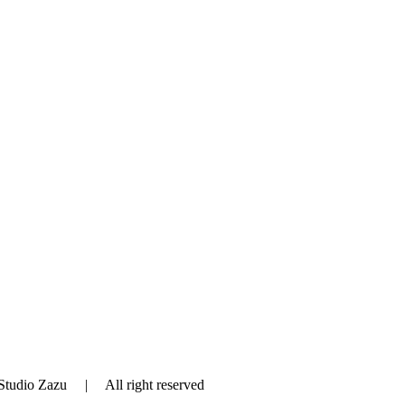
tudio Zazu | All right reserved