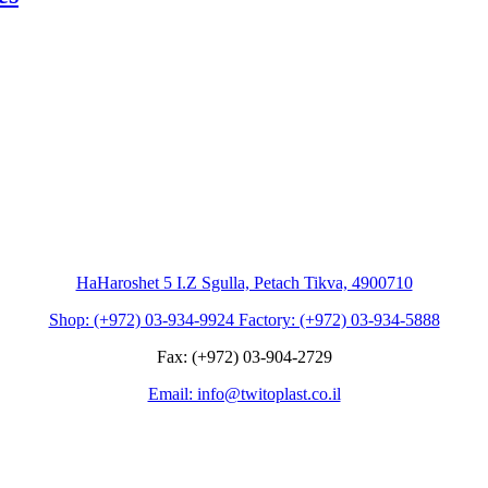
HaHaroshet 5 I.Z Sgulla, Petach Tikva, 4900710
Shop: (+972) 03-934-9924 Factory: (+972) 03-934-5888
Fax: (+972) 03-904-2729
Email: info@twitoplast.co.il