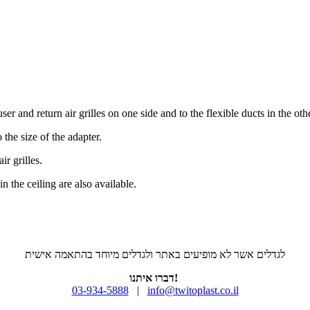
er and return air grilles on one side and to the flexible ducts in the othe
 the size of the adapter.
ir grilles.
n the ceiling are also available.
לגדלים אשר לא מופיעים באתר ולגדלים מיוחד בהתאמה אישית
דברו איתנו!
03-934-5888
|
info@twitoplast.co.il