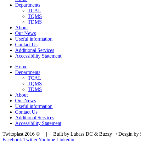
Departments
TCAL
TQMS
TDMS
About
Our News
Useful information
Contact Us
Additional Services
Accessibility Statement
Home
Departments
TCAL
TQMS
TDMS
About
Our News
Useful information
Contact Us
Additional Services
Accessibility Statement
Twitoplast 2016 © | Built by Labass DC & Buzzy / Desgin by S
Facebook
Twitter
Youtube
Linkedin