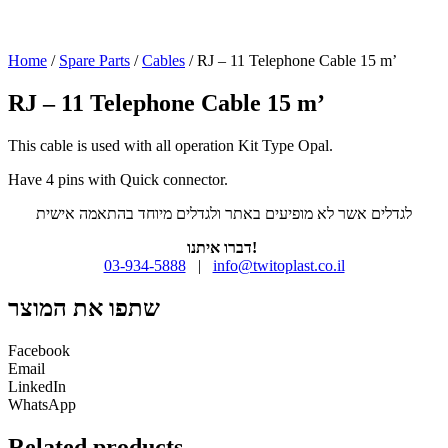
Home
/
Spare Parts
/
Cables
/ RJ – 11 Telephone Cable 15 m’
RJ – 11 Telephone Cable 15 m’
This cable is used with all operation Kit Type Opal.
Have 4 pins with Quick connector.
לגדלים אשר לא מופיעים באתר ולגדלים מיוחד בהתאמה אישית
דברו איתנו!
03-934-5888
|
info@twitoplast.co.il
שתפו את המוצר
Facebook
Email
LinkedIn
WhatsApp
Related products