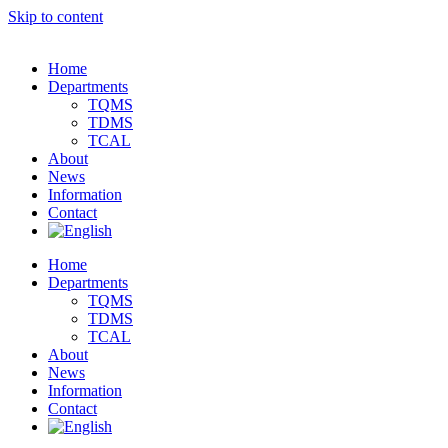
Skip to content
Home
Departments
TQMS
TDMS
TCAL
About
News
Information
Contact
Home
Departments
TQMS
TDMS
TCAL
About
News
Information
Contact