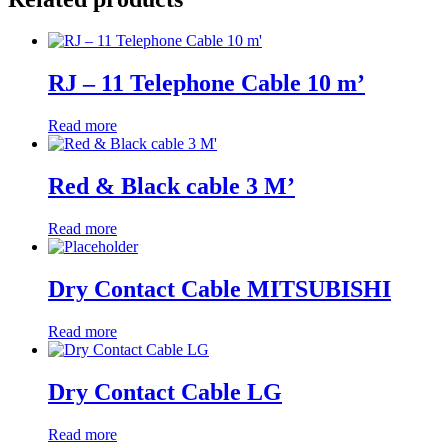
RJ – 11 Telephone Cable 10 m’
Read more
Red & Black cable 3 M’
Read more
Dry Contact Cable MITSUBISHI
Read more
Dry Contact Cable LG
Read more