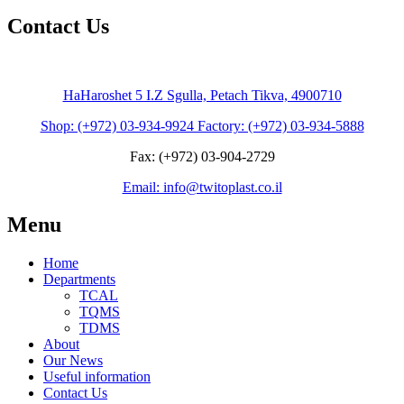
Contact Us
HaHaroshet 5 I.Z Sgulla, Petach Tikva, 4900710
Shop: (+972) 03-934-9924 Factory: (+972) 03-934-5888
Fax: (+972) 03-904-2729
Email: info@twitoplast.co.il
Menu
Home
Departments
TCAL
TQMS
TDMS
About
Our News
Useful information
Contact Us