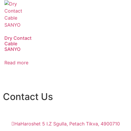
Dry Contact
Cable
SANYO
Read more
Contact Us
HaHaroshet 5 I.Z Sgulla, Petach Tikva, 4900710