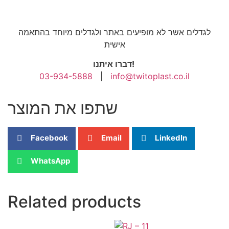
לגדלים אשר לא מופיעים באתר ולגדלים מיוחד בהתאמה
אישית
דברו איתנו!
03-934-5888
|
info@twitoplast.co.il
שתפו את המוצר
Facebook
Email
LinkedIn
WhatsApp
Related products