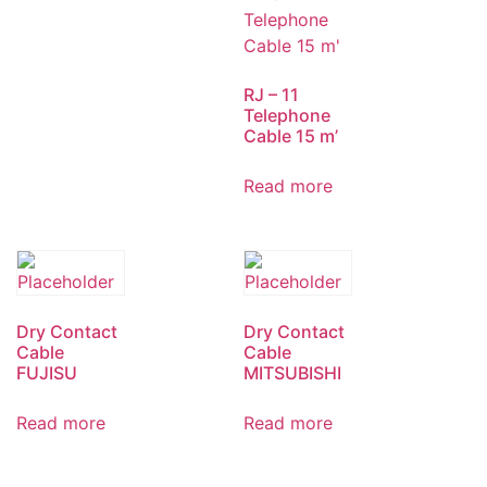
RJ – 11
Telephone
Cable 15 m’
Read more
Dry Contact
Dry Contact
Cable
Cable
FUJISU
MITSUBISHI
Read more
Read more