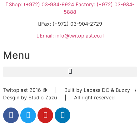
Shop: (+972) 03-934-9924 Factory: (+972) 03-934-
5888
Fax: (+972) 03-904-2729
Email: info@twitoplast.co.il
Menu
Twitoplast 2016 © | Built by Labass DC & Buzzy /
Desgin by Studio Zazu | All right reserved