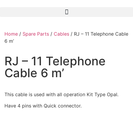
Home
/
Spare Parts
/
Cables
/ RJ – 11 Telephone Cable
6 m’
RJ – 11 Telephone
Cable 6 m’
This cable is used with all operation Kit Type Opal.
Have 4 pins with Quick connector.